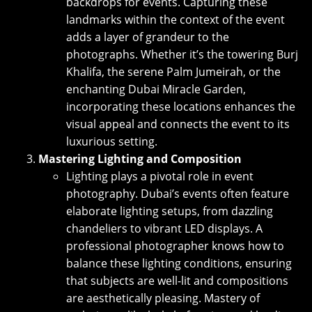
backdrops for events. Capturing these
landmarks within the context of the event
adds a layer of grandeur to the
photographs. Whether it’s the towering Burj
Khalifa, the serene Palm Jumeirah, or the
enchanting Dubai Miracle Garden,
incorporating these locations enhances the
visual appeal and connects the event to its
luxurious setting.
Mastering Lighting and Composition
Lighting plays a pivotal role in event
photography. Dubai’s events often feature
elaborate lighting setups, from dazzling
chandeliers to vibrant LED displays. A
professional photographer knows how to
balance these lighting conditions, ensuring
that subjects are well-lit and compositions
are aesthetically pleasing. Mastery of