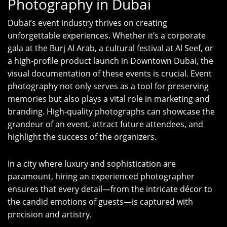
Photography in Dubai
Dubai’s event industry thrives on creating
unforgettable experiences. Whether it’s a corporate
gala at the Burj Al Arab, a cultural festival at Al Seef, or
a high-profile product launch in Downtown Dubai, the
visual documentation of these events is crucial. Event
photography not only serves as a tool for preserving
memories but also plays a vital role in marketing and
branding. High-quality photographs can showcase the
grandeur of an event, attract future attendees, and
highlight the success of the organizers.
In a city where luxury and sophistication are
paramount, hiring an experienced photographer
ensures that every detail—from the intricate décor to
the candid emotions of guests—is captured with
precision and artistry.