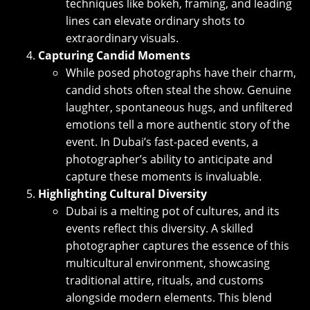
techniques like bokeh, framing, and leading
lines can elevate ordinary shots to
extraordinary visuals.
Capturing Candid Moments
While posed photographs have their charm,
candid shots often steal the show. Genuine
laughter, spontaneous hugs, and unfiltered
emotions tell a more authentic story of the
event. In Dubai’s fast-paced events, a
photographer’s ability to anticipate and
capture these moments is invaluable.
Highlighting Cultural Diversity
Dubai is a melting pot of cultures, and its
events reflect this diversity. A skilled
photographer captures the essence of this
multicultural environment, showcasing
traditional attire, rituals, and customs
alongside modern elements. This blend