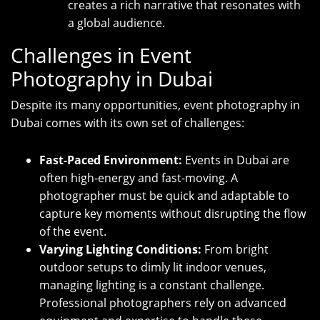
creates a rich narrative that resonates with
a global audience.
Challenges in Event
Photography in Dubai
Despite its many opportunities, event photography in
Dubai comes with its own set of challenges:
Fast-Paced Environment:
Events in Dubai are
often high-energy and fast-moving. A
photographer must be quick and adaptable to
capture key moments without disrupting the flow
of the event.
Varying Lighting Conditions:
From bright
outdoor setups to dimly lit indoor venues,
managing lighting is a constant challenge.
Professional photographers rely on advanced