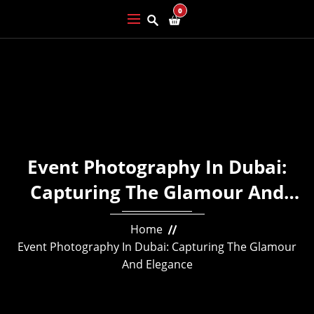
0
Event Photography In Dubai:
Capturing The Glamour And
Elegance
Home
Event Photography In Dubai: Capturing The Glamour
And Elegance