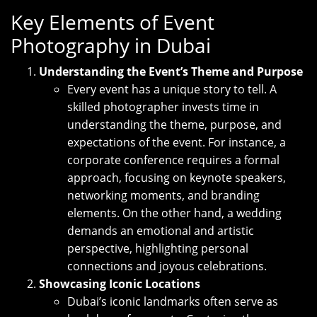
Key Elements of Event
Photography in Dubai
Understanding the Event’s Theme and Purpose
Every event has a unique story to tell. A
skilled photographer invests time in
understanding the theme, purpose, and
expectations of the event. For instance, a
corporate conference requires a formal
approach, focusing on keynote speakers,
networking moments, and branding
elements. On the other hand, a wedding
demands an emotional and artistic
perspective, highlighting personal
connections and joyous celebrations.
Showcasing Iconic Locations
Dubai’s iconic landmarks often serve as