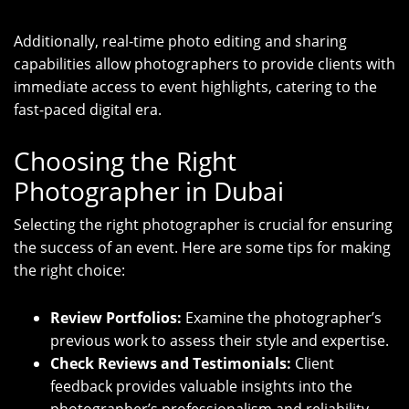
Additionally, real-time photo editing and sharing
capabilities allow photographers to provide clients with
immediate access to event highlights, catering to the
fast-paced digital era.
Choosing the Right
Photographer in Dubai
Selecting the right photographer is crucial for ensuring
the success of an event. Here are some tips for making
the right choice:
Review Portfolios:
Examine the photographer’s
previous work to assess their style and expertise.
Check Reviews and Testimonials:
Client
feedback provides valuable insights into the