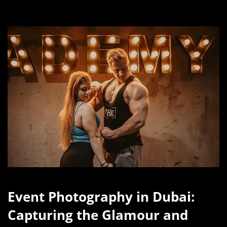
Event Photography in Dubai:
Capturing the Glamour and