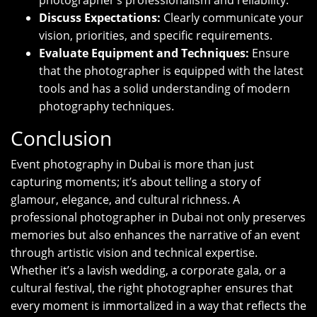
photographer’s professionalism and reliability.
Discuss Expectations:
Clearly communicate your
vision, priorities, and specific requirements.
Evaluate Equipment and Techniques:
Ensure
that the photographer is equipped with the latest
tools and has a solid understanding of modern
photography techniques.
Conclusion
Event photography in Dubai is more than just
capturing moments; it’s about telling a story of
glamour, elegance, and cultural richness. A
professional photographer in Dubai not only preserves
memories but also enhances the narrative of an event
through artistic vision and technical expertise.
Whether it’s a lavish wedding, a corporate gala, or a
cultural festival, the right photographer ensures that
every moment is immortalized in a way that reflects the