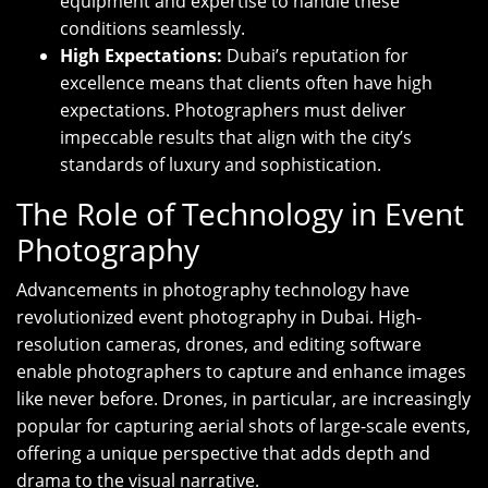
equipment and expertise to handle these
conditions seamlessly.
High Expectations:
Dubai’s reputation for
excellence means that clients often have high
expectations. Photographers must deliver
impeccable results that align with the city’s
standards of luxury and sophistication.
The Role of Technology in Event
Photography
Advancements in photography technology have
revolutionized event photography in Dubai. High-
resolution cameras, drones, and editing software
enable photographers to capture and enhance images
like never before. Drones, in particular, are increasingly
popular for capturing aerial shots of large-scale events,
offering a unique perspective that adds depth and
drama to the visual narrative.