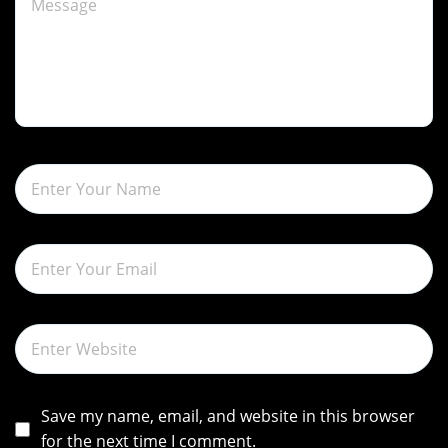
g
a
t
i
o
n
Save my name, email, and website in this browser
for the next time I comment.