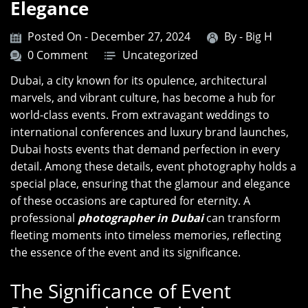
Elegance
Posted On - December 27, 2024
By -
Big H
0 Comment
Uncategorized
Dubai, a city known for its opulence, architectural
marvels, and vibrant culture, has become a hub for
world-class events. From extravagant weddings to
international conferences and luxury brand launches,
Dubai hosts events that demand perfection in every
detail. Among these details, event photography holds a
special place, ensuring that the glamour and elegance
of these occasions are captured for eternity. A
professional
photographer in Dubai
can transform
fleeting moments into timeless memories, reflecting
the essence of the event and its significance.
The Significance of Event