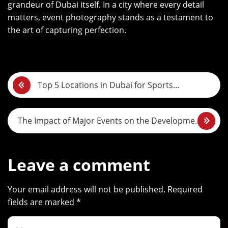
grandeur of Dubai itself. In a city where every detail
matters, event photography stands as a testament to
the art of capturing perfection.
P
Top 5 Locations in Dubai for Sports
o
Photography
s
The Impact of Major Events on the Development
t
of Photography in Dubai
n
Leave a comment
a
Your email address will not be published. Required
v
fields are marked *
i