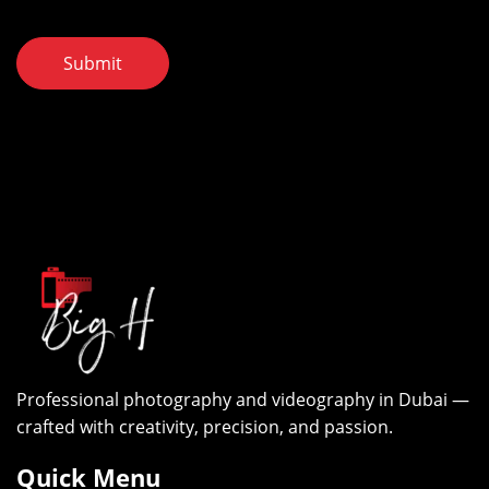
Submit
Professional photography and videography in Dubai —
crafted with creativity, precision, and passion.
Quick Menu