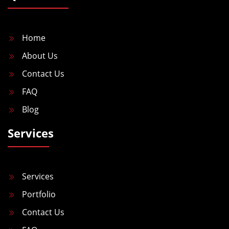
Home
About Us
Contact Us
FAQ
Blog
Services
Services
Portfolio
Contact Us