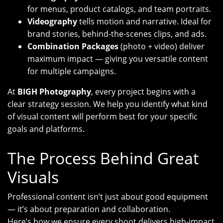
for menus, product catalogs, and team portraits.
Videography
tells motion and narrative. Ideal for
brand stories, behind-the-scenes clips, and ads.
Combination Packages
(photo + video) deliver
maximum impact — giving you versatile content
for multiple campaigns.
At
BIGH Photography
, every project begins with a
clear strategy session. We help you identify what kind
of visual content will perform best for your specific
goals and platforms.
The Process Behind Great
Visuals
Professional content isn’t just about good equipment
— it’s about preparation and collaboration.
Here’s how we ensure every shoot delivers high-impact