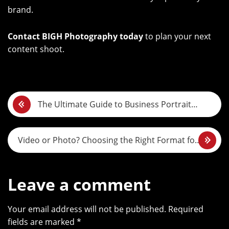
brand.
Contact BIGH Photography today
to plan your next
content shoot.
P
The Ultimate Guide to Business Portrait
o
Photography in Dubai
s
Video or Photo? Choosing the Right Format for
t
Your Brand Story
n
Leave a comment
a
Your email address will not be published. Required
v
fields are marked *