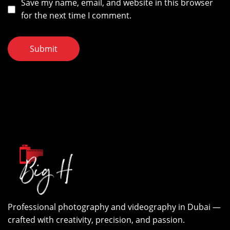
Save my name, email, and website in this browser
for the next time I comment.
Submit
Professional photography and videography in Dubai —
crafted with creativity, precision, and passion.