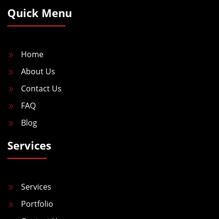
Quick Menu
Home
About Us
Contact Us
FAQ
Blog
Services
Services
Portfolio