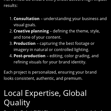
results:
Consultation
– understanding your business and
visual goals.
Creative planning
– defining the theme, style,
and tone of your content.
Production
– capturing the best footage or
imagery in natural or controlled lighting.
Post-production
– editing, color grading, and
refining visuals for your brand identity.
Each project is personalized, ensuring your brand
looks consistent, authentic, and premium.
Local Expertise, Global
Quality