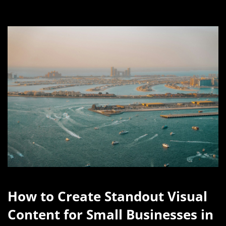
How to Create Standout Visual
Content for Small Businesses in