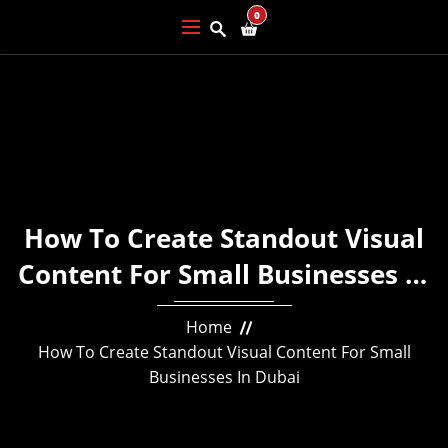
0
How To Create Standout Visual
Content For Small Businesses In
Dubai
Home
How To Create Standout Visual Content For Small
Businesses In Dubai