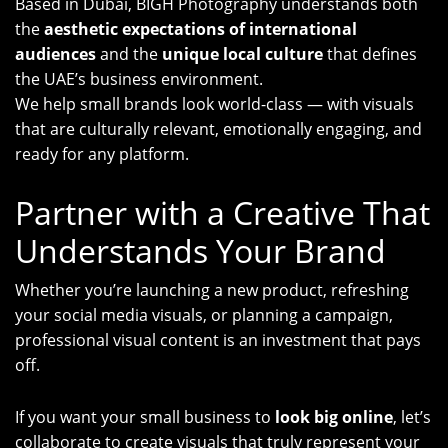
Based in Dubai, BIGH Photography understands both
the
aesthetic expectations of international
audiences
and the
unique local culture
that defines
the UAE’s business environment.
We help small brands look world-class — with visuals
that are culturally relevant, emotionally engaging, and
ready for any platform.
Partner with a Creative That
Understands Your Brand
Whether you’re launching a new product, refreshing
your social media visuals, or planning a campaign,
professional visual content is an investment that pays
off.
If you want your small business to
look big online
, let’s
collaborate to create visuals that truly represent your