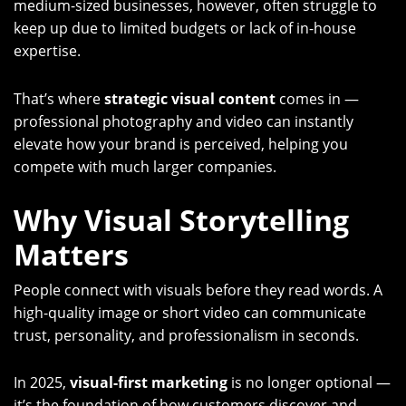
medium-sized businesses, however, often struggle to
keep up due to limited budgets or lack of in-house
expertise.
That’s where
strategic visual content
comes in —
professional photography and video can instantly
elevate how your brand is perceived, helping you
compete with much larger companies.
Why Visual Storytelling
Matters
People connect with visuals before they read words. A
high-quality image or short video can communicate
trust, personality, and professionalism in seconds.
In 2025,
visual-first marketing
is no longer optional —
it’s the foundation of how customers discover and