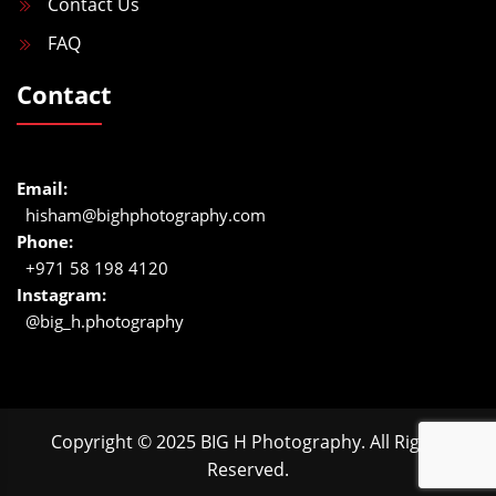
Contact Us
FAQ
Contact
Email:
hisham@bighphotography.com
Phone:
+971 58 198 4120
Instagram:
@big_h.photography
Copyright © 2025 BIG H Photography. All Rights
Reserved.