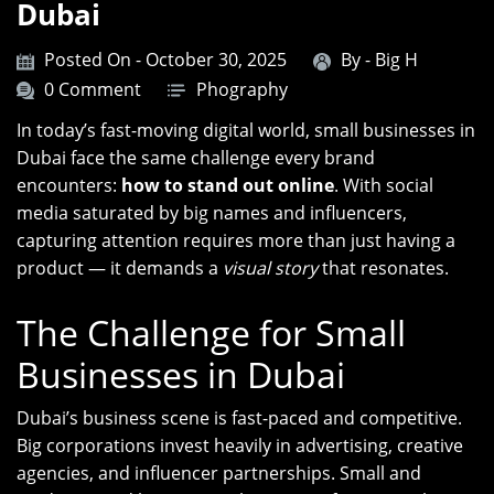
Dubai
Posted On - October 30, 2025
By -
Big H
0 Comment
Phography
In today’s fast-moving digital world, small businesses in
Dubai face the same challenge every brand
encounters:
how to stand out online
. With social
media saturated by big names and influencers,
capturing attention requires more than just having a
product — it demands a
visual story
that resonates.
The Challenge for Small
Businesses in Dubai
Dubai’s business scene is fast-paced and competitive.
Big corporations invest heavily in advertising, creative
agencies, and influencer partnerships. Small and