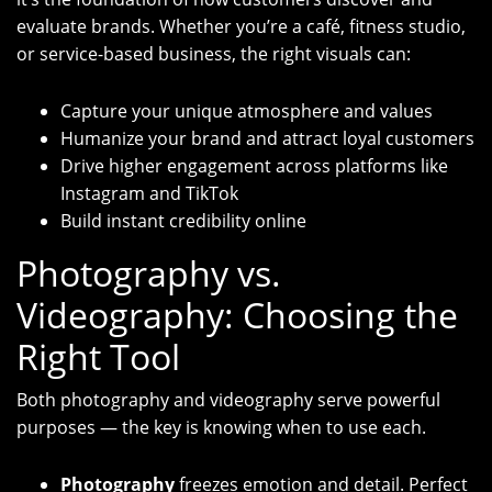
evaluate brands. Whether you’re a café, fitness studio,
or service-based business, the right visuals can:
Capture your unique atmosphere and values
Humanize your brand and attract loyal customers
Drive higher engagement across platforms like
Instagram and TikTok
Build instant credibility online
Photography vs.
Videography: Choosing the
Right Tool
Both photography and videography serve powerful
purposes — the key is knowing when to use each.
Photography
freezes emotion and detail. Perfect