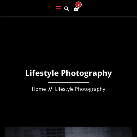
0
Lifestyle Photography
Home
Lifestyle Photography