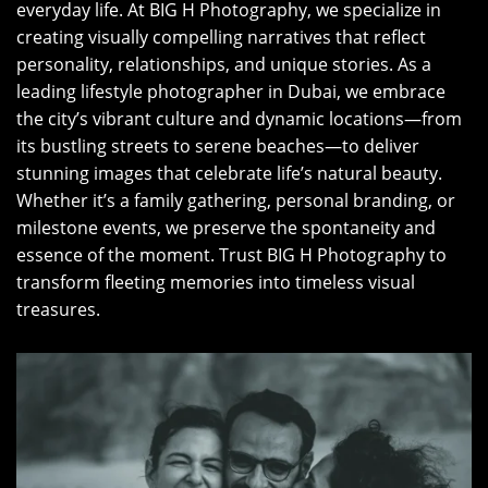
everyday life. At BIG H Photography, we specialize in
creating visually compelling narratives that reflect
personality, relationships, and unique stories. As a
leading lifestyle photographer in Dubai, we embrace
the city’s vibrant culture and dynamic locations—from
its bustling streets to serene beaches—to deliver
stunning images that celebrate life’s natural beauty.
Whether it’s a family gathering, personal branding, or
milestone events, we preserve the spontaneity and
essence of the moment. Trust BIG H Photography to
transform fleeting memories into timeless visual
treasures.