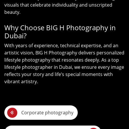
visuals that celebrate individuality and unscripted
beauty.
Why Choose BIG H Photography in
Dubai?
With years of experience, technical expertise, and an
artistic vision, BIG H Photography delivers personalized
lifestyle photography that resonates deeply. As a top
lifestyle photographer in Dubai, we ensure every image
reflects your story and life’s special moments with
vibrant artistry.
P
Corporate photography
o