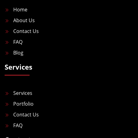
n
Home
About Us
Contact Us
FAQ
Blog
Services
Services
Portfolio
Contact Us
FAQ