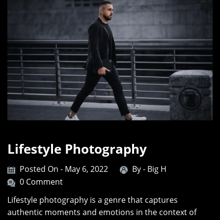
Lifestyle Photography
Posted On - May 6, 2022
By -
Big H
0 Comment
Lifestyle photography is a genre that captures
authentic moments and emotions in the context of