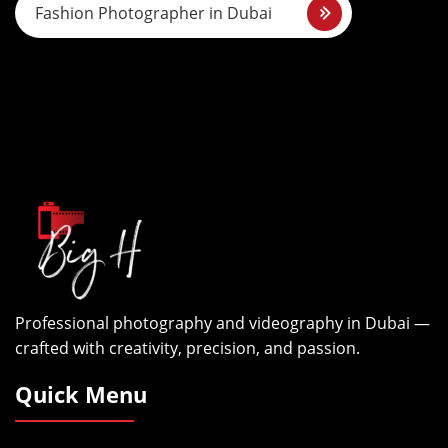
s
Fashion Photographer in Dubai
t
n
a
v
i
g
a
Professional photography and videography in Dubai —
t
crafted with creativity, precision, and passion.
i
Quick Menu
o