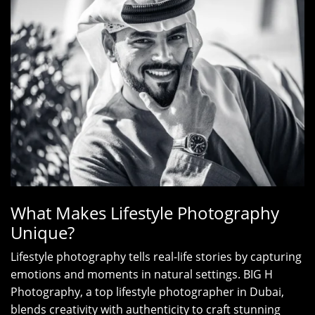
What Makes Lifestyle Photography
Unique?
Lifestyle photography tells real-life stories by capturing
emotions and moments in natural settings. BIG H
Photography, a top lifestyle photographer in Dubai,
blends creativity with authenticity to craft stunning