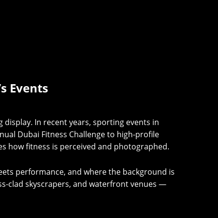
’s Events
ng display. In recent years, sporting events in
al Dubai Fitness Challenge to high-profile
nes how fitness is perceived and photographed.
meets performance, and where the background is
lass-clad skyscrapers, and waterfront venues —