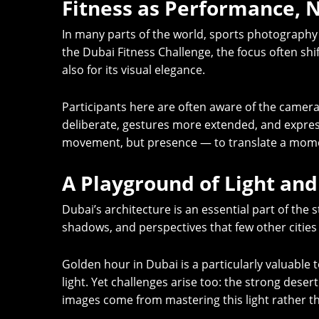
Fitness as Performance, N
In many parts of the world, sports photography is
the Dubai Fitness Challenge, the focus often sh
also for its visual elegance.
Participants here are often aware of the came
deliberate, gestures more extended, and expres
movement, but presence — to translate a moment
A Playground of Light and
Dubai’s architecture is an essential part of the 
shadows, and perspectives that few other cities 
Golden hour in Dubai is a particularly valuable 
light. Yet challenges arise too: the strong dese
images come from mastering this light rather th