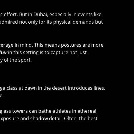
effort. But in Dubai, especially in events like
 admired not only for its physical demands but
overage in mind. This means postures are more
her
in this setting is to capture not just
 of the sport.
oga class at dawn in the desert introduces lines,
e.
glass towers can bathe athletes in ethereal
f exposure and shadow detail. Often, the best