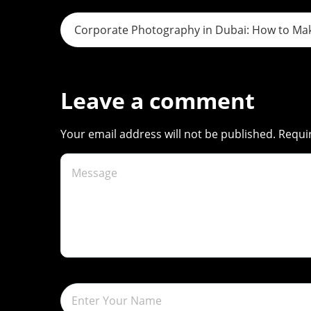
s
Corporate Photography in Dubai: How to Mak
t
n
Leave a comment
a
Your email address will not be published. Requi
v
i
g
a
t
i