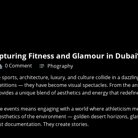
apturing Fitness and Glamour in Dubai
0 Comment
Phography
e sports, architecture, luxury, and culture collide in a dazzli
tions — they have become visual spectacles. From the annu
ovides a unique blend of aesthetics and energy that redefi
ese events means engaging with a world where athleticism 
e aesthetics of the environment — golden desert horizons, g
st documentation. They create stories.