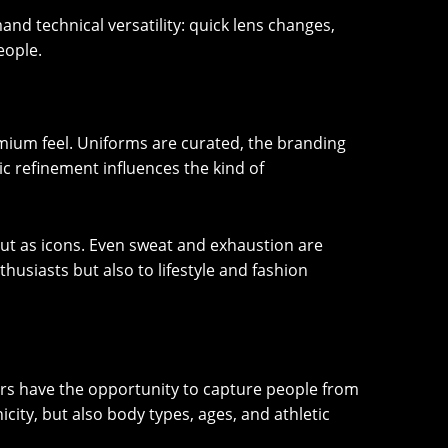
d technical versatility: quick lens changes,
eople.
mium feel. Uniforms are curated, the branding
ic refinement influences the kind of
 but as icons. Even sweat and exhaustion are
husiasts but also to lifestyle and fashion
hers have the opportunity to capture people from
icity, but also body types, ages, and athletic