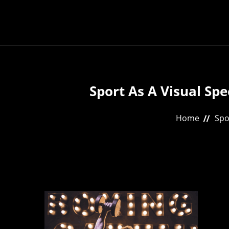
Sport As A Visual Sp
Home
Spo