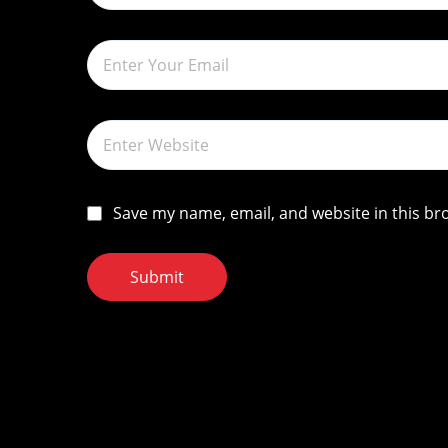
o
n
Save my name, email, and website in this br
Submit