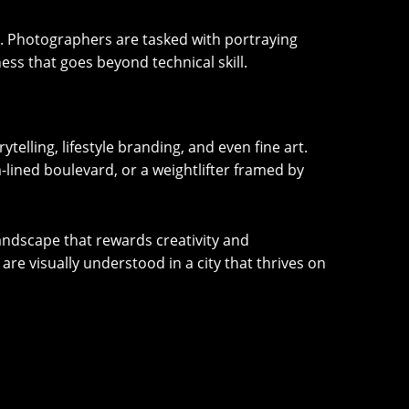
er. Photographers are tasked with portraying
ess that goes beyond technical skill.
elling, lifestyle branding, and even fine art.
m-lined boulevard, or a weightlifter framed by
andscape that rewards creativity and
are visually understood in a city that thrives on