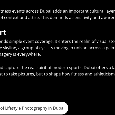
 fitness events across Dubai adds an important cultural lay
f context and attire. This demands a sensitivity and awaren
rt
s simple event coverage. It enters the realm of visual storyt
se skyline, a group of cyclists moving in unison across a pal
magery is everywhere.
 capture the real spirit of modern sports, Dubai offers a l
t to take pictures, but to shape how fitness and athleticism 
of Lifestyle Photography in Dubai