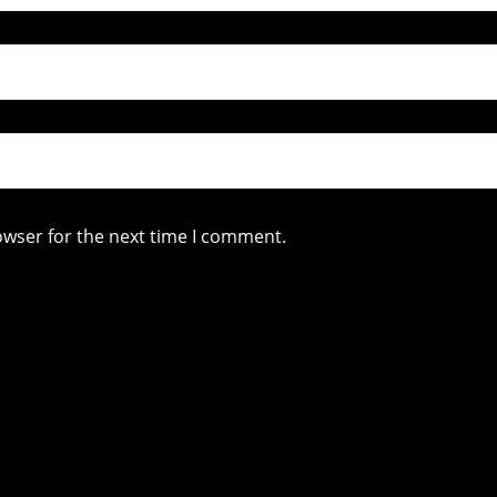
owser for the next time I comment.