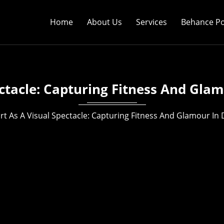
Home
About Us
Services
Behance Po
ectacle: Capturing Fitness And Glam
rt As A Visual Spectacle: Capturing Fitness And Glamour In 