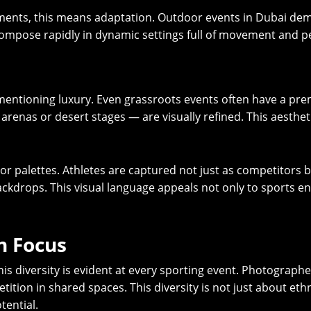
ents, this means adaptation. Outdoor events in Dubai deman
to compose rapidly in dynamic settings full of movement and p
mentioning luxury. Even grassroots events often have a pre
renas or desert stages — are visually refined. This aesthet
color palettes. Athletes are captured not just as competitors
ckdrops. This visual language appeals not only to sports ent
in Focus
this diversity is evident at every sporting event. Photograp
tition in shared spaces. This diversity is not just about ethn
tential.