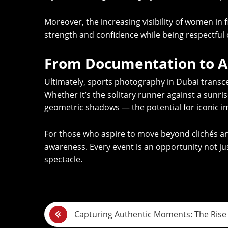
Moreover, the increasing visibility of women in
strength and confidence while being respectful o
From Documentation to A
Ultimately, sports photography in Dubai transcend
Whether it’s the solitary runner against a sunri
geometric shadows — the potential for iconic i
For those who aspire to move beyond clichés and
awareness. Every event is an opportunity not jus
spectacle.
P
Capturing Authentic Moments: The Rise 
o