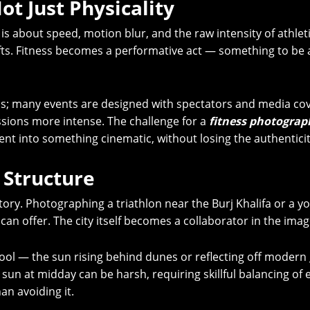
ot Just Physicality
 about speed, motion blur, and the raw intensity of athletic 
ifts. Fitness becomes a performative act — something to be
ras; many events are designed with spectators and media c
sions more intense. The challenge for a
fitness photograp
 into something cinematic, without losing the authenticity
 Structure
story. Photographing a triathlon near the Burj Khalifa or a y
can offer. The city itself becomes a collaborator in the imag
tool — the sun rising behind dunes or reflecting off modern 
rt sun at midday can be harsh, requiring skillful balancing o
an avoiding it.