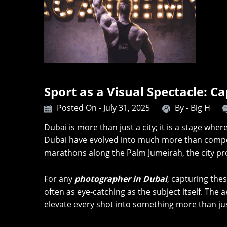
Sport as a Visual Spectacle: C
Posted On - July 31, 2025
By -
Big H
Dubai is more than just a city; it is a stage wher
Dubai have evolved into much more than competi
marathons along the Palm Jumeirah, the city pr
For any
photographer in Dubai
, capturing th
often as eye-catching as the subject itself. Th
elevate every shot into something more than ju