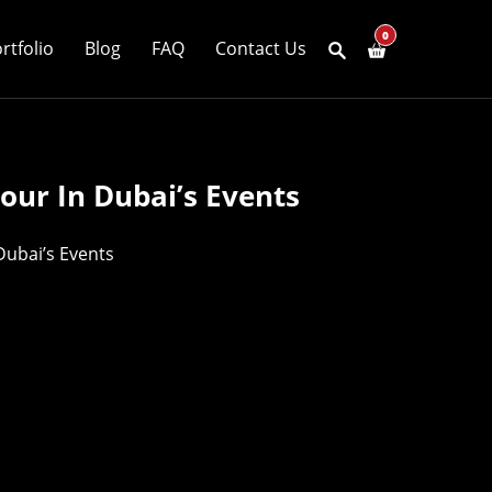
0
rtfolio
Blog
FAQ
Contact Us
our In Dubai’s Events
Dubai’s Events