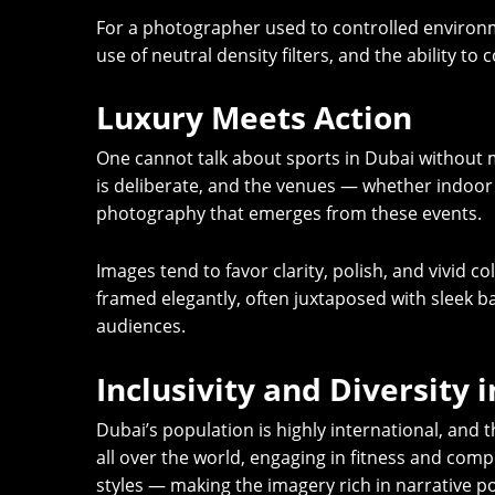
For a photographer used to controlled environm
use of neutral density filters, and the ability 
Luxury Meets Action
One cannot talk about sports in Dubai without 
is deliberate, and the venues — whether indoor a
photography that emerges from these events.
Images tend to favor clarity, polish, and vivid 
framed elegantly, often juxtaposed with sleek ba
audiences.
Inclusivity and Diversity 
Dubai’s population is highly international, and 
all over the world, engaging in fitness and compe
styles — making the imagery rich in narrative po