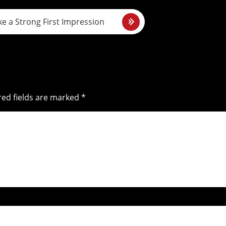
e a Strong First Impression
red fields are marked *